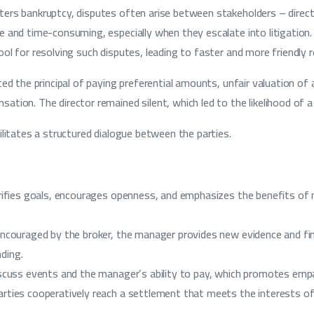
rs bankruptcy, disputes often arise between stakeholders – director
e and time-consuming, especially when they escalate into litigatio
ol for resolving such disputes, leading to faster and more friendly r
ted the principal of paying preferential amounts, unfair valuation of
tion. The director remained silent, which led to the likelihood of a 
ilitates a structured dialogue between the parties.
arifies goals, encourages openness, and emphasizes the benefits of 
encouraged by the broker, the manager provides new evidence and fin
ding.
iscuss events and the manager’s ability to pay, which promotes empa
rties cooperatively reach a settlement that meets the interests of