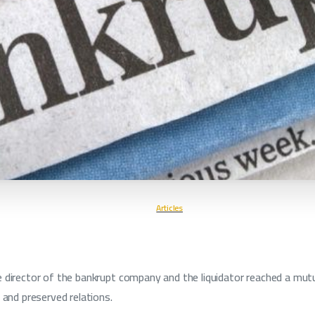
Articles
 director of the bankrupt company and the liquidator reached a mutu
 and preserved relations.