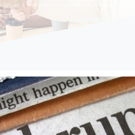
Articles
Mediation: resolving bankruptcy disputes through 