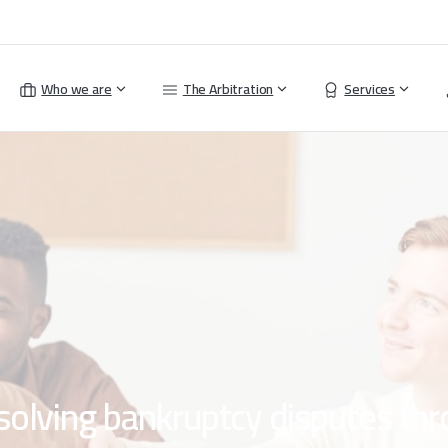
Who we are
The Arbitration
Services
solving
bankruptcy
disputes
thr