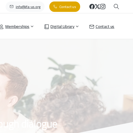
info@ifa-us.org
Contact us
Memberships
Digital Library
Contact us
ough
dialogue