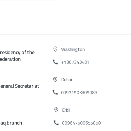
Washington
residency of the
ederation
+1307343401
Dubai
eneral Secretariat
00971503305083
Erbil
raq branch
009647500655050