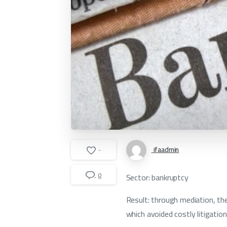
ifaadmin
-
0
Sector: bankruptcy
Result: through mediation, the
which avoided costly litigation