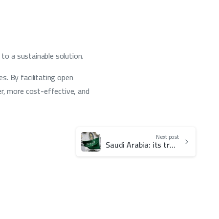
 to a sustainable solution.
s. By facilitating open
er, more cost-effective, and
Next post
Saudi Arabia: its transformation towards becoming a globally recognized seat of Arbitration