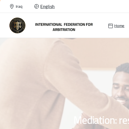
English
Iraq
Home
Mediation:
re