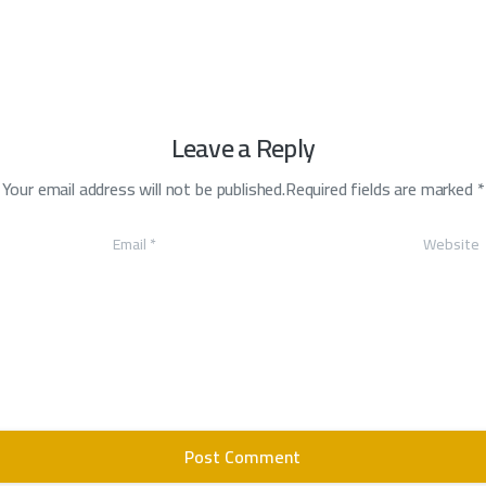
Leave a Reply
Your email address will not be published.Required fields are marked *
Email
*
Website