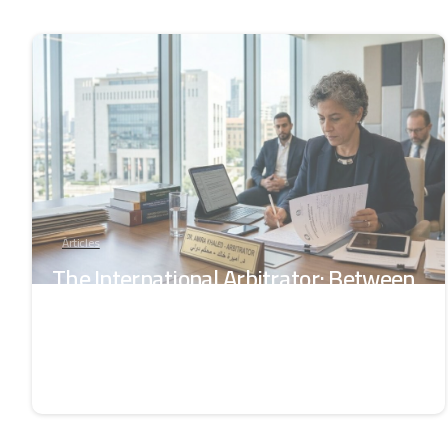
-
Articles
The International Arbitrator: Between
the Authority of Law and the Trust of
the Parties
June 18, 2026