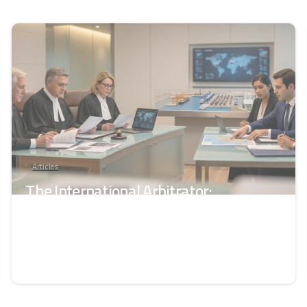
-
Articles
The International Arbitrator:
Independence, Competence, and Legal
Responsibility
June 11, 2026