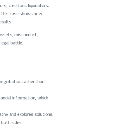
s, creditors, liquidators.
n. This case shows how
esults.
 assets, misconduct,
legal battle.
negotiation rather than
ancial information, which
thy and explores solutions.
 both sides.