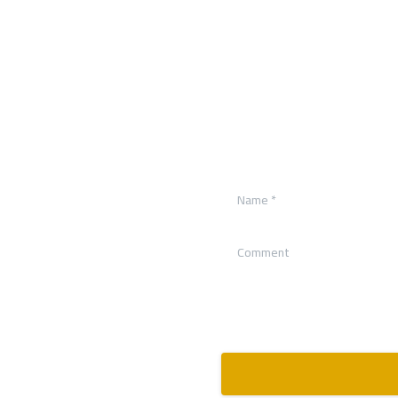
Name
*
Comment