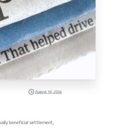
August 19, 2024
ally beneficial settlement,