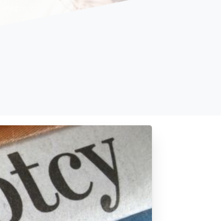
dialogue