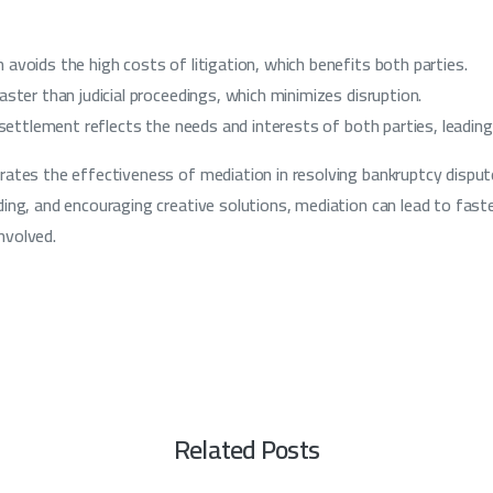
avoids the high costs of litigation, which benefits both parties.
aster than judicial proceedings, which minimizes disruption.
e settlement reflects the needs and interests of both parties, leading
ates the effectiveness of mediation in resolving bankruptcy dispute
ing, and encouraging creative solutions, mediation can lead to fast
involved.
Related Posts