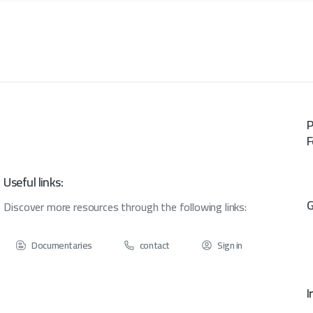
P
F
Useful links:
G
Discover more resources through the following links:
Documentaries
contact
Sign in
I