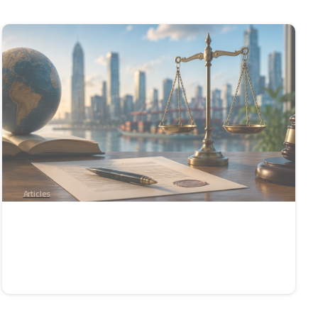
-
Articles
Enforcement of International Arbitral
Awards: From Paper to Reality
June 4, 2026