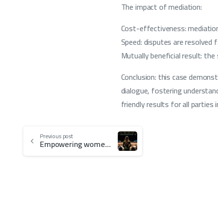
The impact of mediation:
Cost-effectiveness: mediation 
Speed: disputes are resolved f
Mutually beneficial result: th
Conclusion: this case demonstr
dialogue, fostering understand
friendly results for all parties 
Previous post
Empowering women in alternative conflict resolution