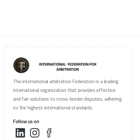
The international arbitration Federation is a leading
international organization that provides effective
and fair solutions to cross-border disputes, adhering
to the highest international standards.
Follow us on