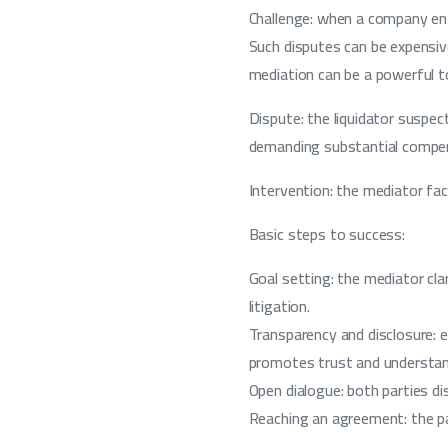
Challenge: when a company ente
Such disputes can be expensiv
mediation can be a powerful to
Dispute: the liquidator suspec
demanding substantial compensa
Intervention: the mediator fac
Basic steps to success:
Goal setting: the mediator cl
litigation.
Transparency and disclosure: 
promotes trust and understan
Open dialogue: both parties d
Reaching an agreement: the pa