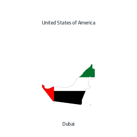
United States of America
Dubai