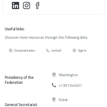
Useful links:
Discover more resources through the following links:
Documentaries
contact
Sign in
Washington
Presidency of the
Federation
+1307343401
Dubai
General Secretariat