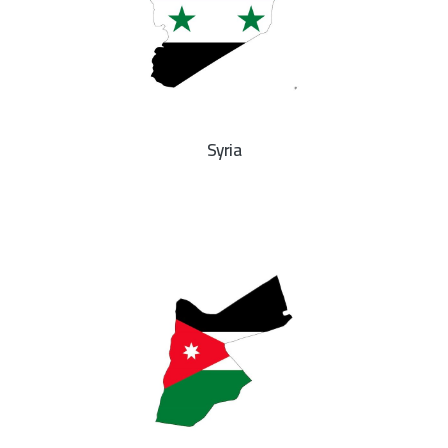
Syria