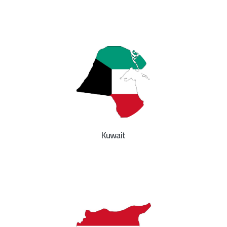
Kuwait