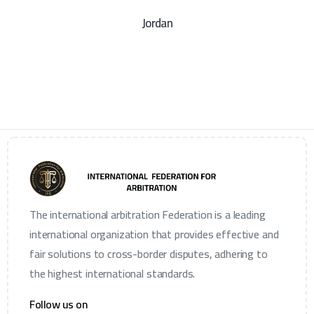
Jordan
The international arbitration Federation is a leading
international organization that provides effective and
fair solutions to cross-border disputes, adhering to
the highest international standards.
Follow us on