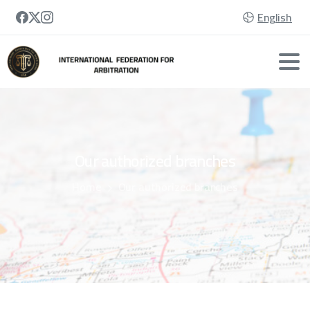
English
Our
authorized
branches
Home
Our authorized branches