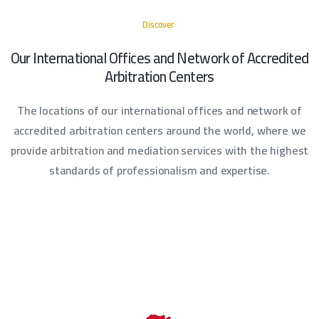
Discover
Our International Offices and Network of Accredited
Arbitration Centers
The locations of our international offices and network of
accredited arbitration centers around the world, where we
provide arbitration and mediation services with the highest
standards of professionalism and expertise.