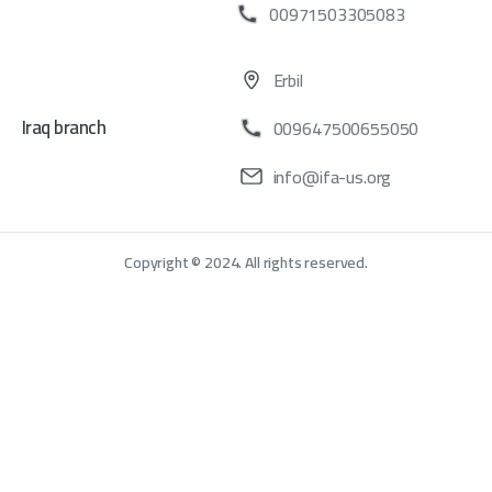
00971503305083
Erbil
Iraq branch
009647500655050
info@ifa-us.org
Copyright © 2024. All rights reserved.