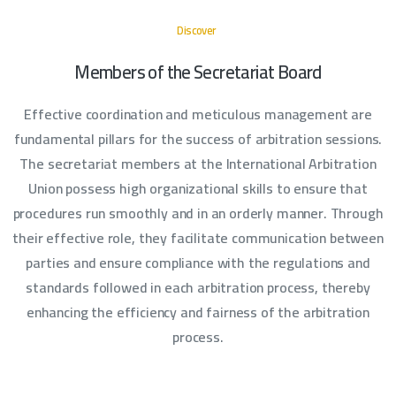
Discover
Members of the Secretariat Board
Effective coordination and meticulous management are
fundamental pillars for the success of arbitration sessions.
The secretariat members at the International Arbitration
Union possess high organizational skills to ensure that
procedures run smoothly and in an orderly manner. Through
their effective role, they facilitate communication between
parties and ensure compliance with the regulations and
standards followed in each arbitration process, thereby
enhancing the efficiency and fairness of the arbitration
process.