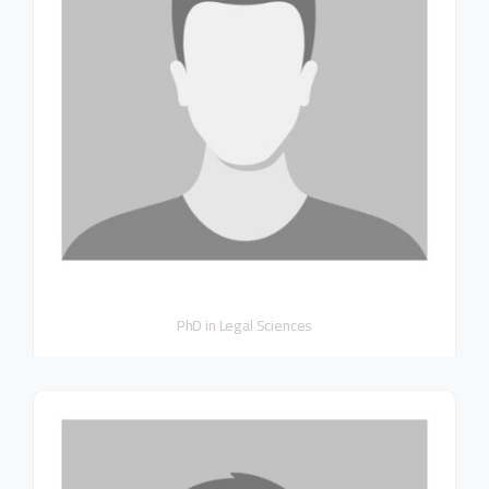
PhD in Legal Sciences