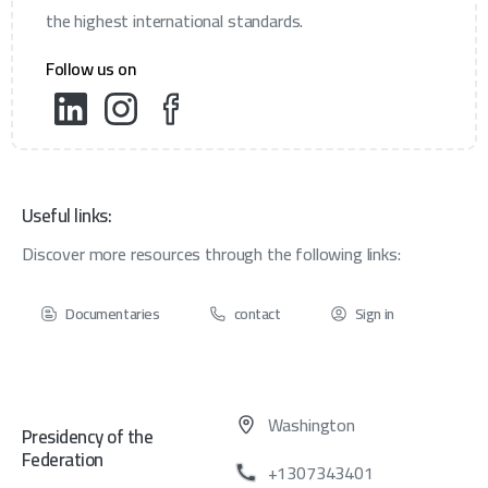
the highest international standards.
Follow us on
Useful links:
Discover more resources through the following links:
Documentaries
contact
Sign in
Washington
Presidency of the
Federation
+1307343401