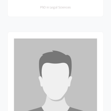
PhD in Legal Sciences