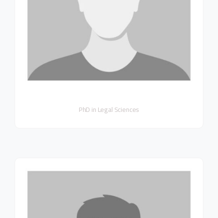
PhD in Legal Sciences