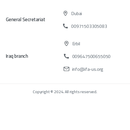
Dubai
General Secretariat
00971503305083
Erbil
Iraq branch
009647500655050
info@ifa-us.org
Copyright © 2024. All rights reserved.