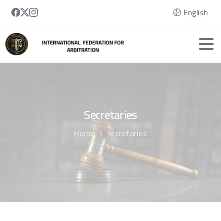
English
Secretaries
Home
Secretaries