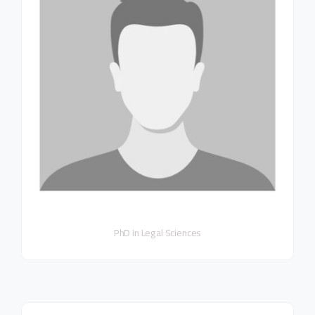
PhD in Legal Sciences