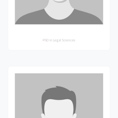
PhD in Legal Sciences