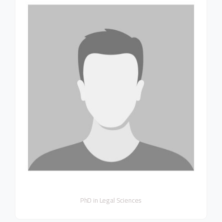
PhD in Legal Sciences