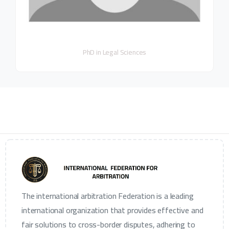
PhD in Legal Sciences
The international arbitration Federation is a leading
international organization that provides effective and
fair solutions to cross-border disputes, adhering to