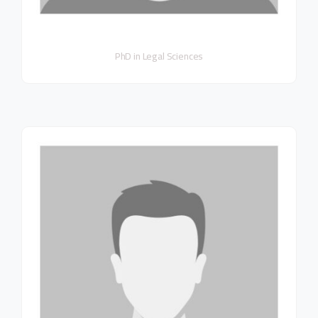
PhD in Legal Sciences